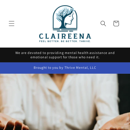
Skip to
content
Cart
We are devoted to providing mental health assistance and
emotional support for those who need it.
Brought to you by Thrive Mental, LLC