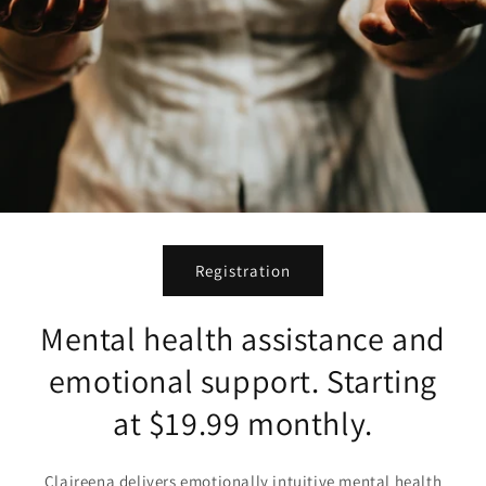
Registration
Mental health assistance and
emotional support. Starting
at $19.99 monthly.
Claireena delivers emotionally intuitive mental health